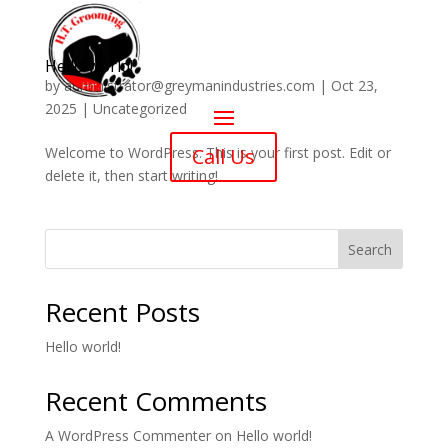
Hello world!
by
administrator@greymanindustries.com
|
Oct 23,
2025
|
Uncategorized
Welcome to WordPress. This is your first post. Edit or
Call Us
delete it, then start writing!
Search
Recent Posts
Hello world!
Recent Comments
A WordPress Commenter
on
Hello world!