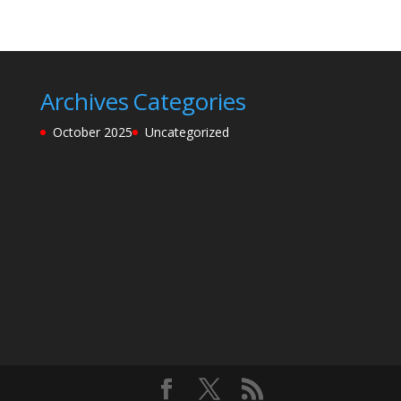
Archives
Categories
October 2025
Uncategorized